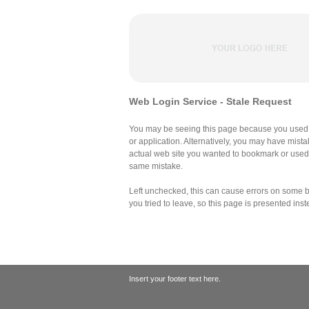
Web Login Service - Stale Request
You may be seeing this page because you used 
or application. Alternatively, you may have mist
actual web site you wanted to bookmark or use
same mistake.
Left unchecked, this can cause errors on some br
you tried to leave, so this page is presented inst
Insert your footer text here.