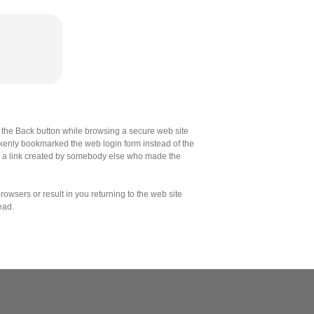
the Back button while browsing a secure web site
akenly bookmarked the web login form instead of the
d a link created by somebody else who made the
owsers or result in you returning to the web site
ead.